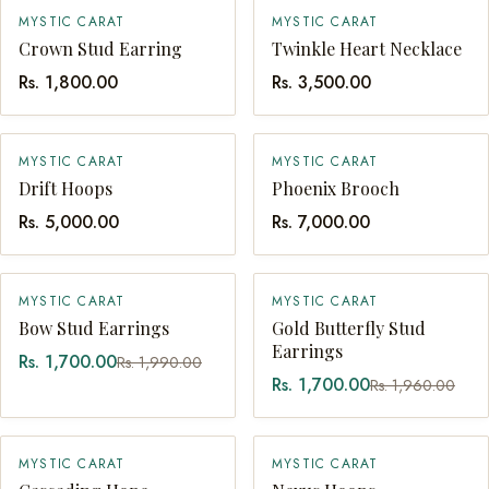
MYSTIC CARAT
MYSTIC CARAT
QUICK ADD
QUICK ADD
Crown Stud Earring
Twinkle Heart Necklace
Rs. 1,800.00
Rs. 3,500.00
MYSTIC CARAT
MYSTIC CARAT
QUICK ADD
QUICK ADD
Drift Hoops
Phoenix Brooch
Rs. 5,000.00
Rs. 7,000.00
SALE
SALE
MYSTIC CARAT
MYSTIC CARAT
QUICK ADD
SOLD OUT
Bow Stud Earrings
Gold Butterfly Stud
Earrings
Rs. 1,700.00
Rs. 1,990.00
Rs. 1,700.00
Rs. 1,960.00
MYSTIC CARAT
MYSTIC CARAT
QUICK ADD
QUICK ADD