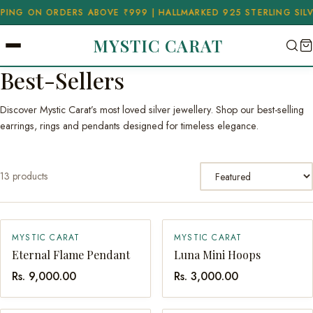
G ON ORDERS ABOVE ₹999 | HALLMARKED 925 STERLING SILVER
✦
MYSTIC CARAT
Best-Sellers
Discover Mystic Carat’s most loved silver jewellery. Shop our best-selling
earrings, rings and pendants designed for timeless elegance.
Sort by
13 products
MYSTIC CARAT
MYSTIC CARAT
QUICK ADD
QUICK ADD
Eternal Flame Pendant
Luna Mini Hoops
Rs. 9,000.00
Rs. 3,000.00