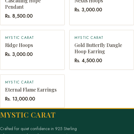
Cascading Hope
Nexus Hoops
Pendant
Rs. 3,000.00
Rs. 8,500.00
MYSTIC CARAT
MYSTIC CARAT
QUICK ADD
QUICK ADD
Ridge Hoops
Gold Butterfly Dangle
Hoop Earring
Rs. 3,000.00
Rs. 4,500.00
MYSTIC CARAT
QUICK ADD
Eternal Flame Earrings
Rs. 13,000.00
MYSTIC CARAT
Crafted for quiet confidence in 925 Sterling