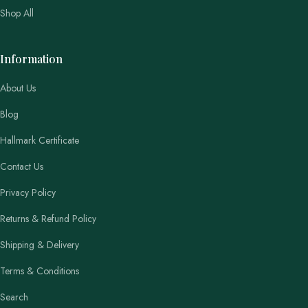
Shop All
Information
About Us
Blog
Hallmark Certificate
Contact Us
Privacy Policy
Returns & Refund Policy
Shipping & Delivery
Terms & Conditions
Search