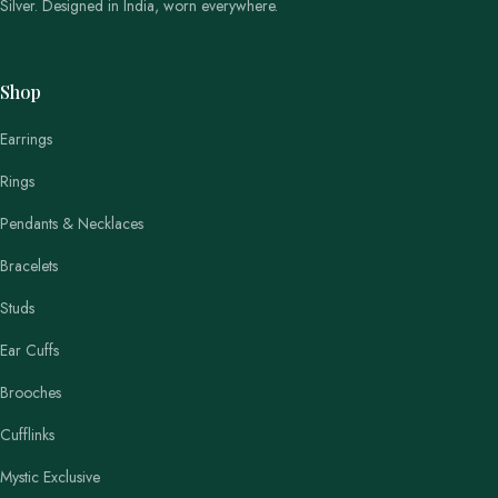
Silver. Designed in India, worn everywhere.
Shop
Earrings
Rings
Pendants & Necklaces
Bracelets
Studs
Ear Cuffs
Brooches
Cufflinks
Mystic Exclusive