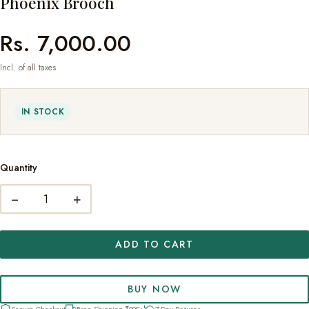
Phoenix Brooch
Rs. 7,000.00
Incl. of all taxes
IN STOCK
Quantity
−
+
ADD TO CART
BUY NOW
Secure Checkout
Free Shipping ₹999+
7-Day Returns