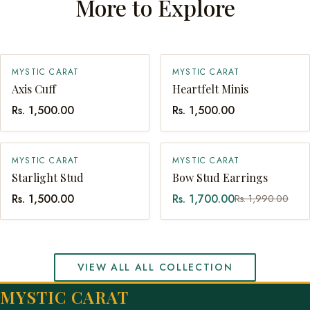
More to Explore
MYSTIC CARAT
MYSTIC CARAT
SOLD OUT
QUICK ADD
Axis Cuff
Heartfelt Minis
Rs. 1,500.00
Rs. 1,500.00
SALE
MYSTIC CARAT
MYSTIC CARAT
QUICK ADD
QUICK ADD
Starlight Stud
Bow Stud Earrings
Rs. 1,500.00
Rs. 1,700.00
Rs. 1,990.00
VIEW ALL ALL COLLECTION
MYSTIC CARAT