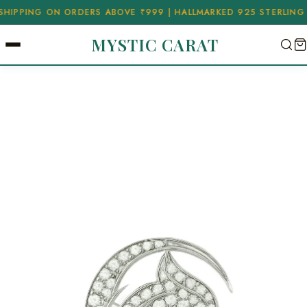
ING ON ORDERS ABOVE ₹999 | HALLMARKED 925 STERLING SILVE
MYSTIC CARAT