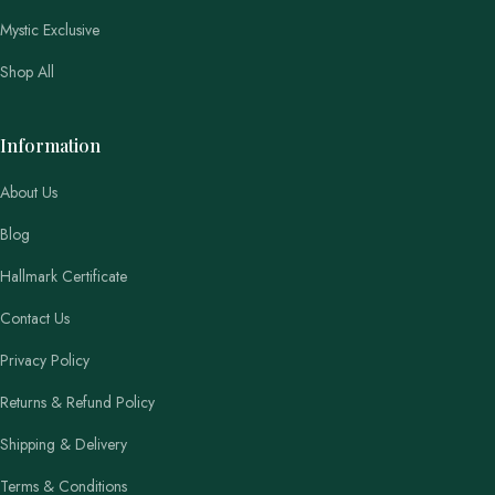
Mystic Exclusive
Shop All
Information
About Us
Blog
Hallmark Certificate
Contact Us
Privacy Policy
Returns & Refund Policy
Shipping & Delivery
Terms & Conditions