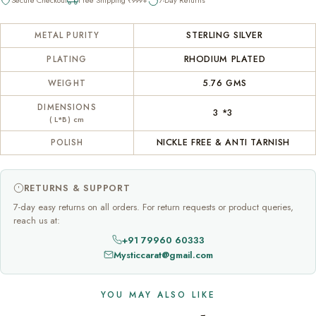
STERLING SILVER
METAL PURITY
RHODIUM PLATED
PLATING
5.76 GMS
WEIGHT
DIMENSIONS
3 *3
( L*B) cm
NICKLE FREE & ANTI TARNISH
POLISH
RETURNS & SUPPORT
7-day easy returns on all orders. For return requests or product queries,
reach us at:
+91 79960 60333
Mysticcarat@gmail.com
YOU MAY ALSO LIKE