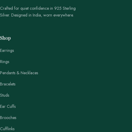
Crafted for quiet confidence in 925 Sterling
Silver. Designed in India, worn everywhere.
Shop
Earrings
Rings
Pendants & Necklaces
Bracelets
Studs
Ear Cuffs
Brooches
Cufflinks