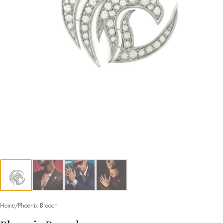
Home
/
Phoenix Brooch