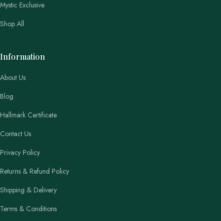
Mystic Exclusive
Shop All
Information
About Us
Blog
Hallmark Certificate
Contact Us
Privacy Policy
Returns & Refund Policy
Shipping & Delivery
Terms & Conditions