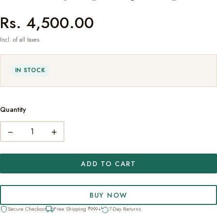
Rs. 4,500.00
Incl. of all taxes
IN STOCK
Quantity
−
+
ADD TO CART
BUY NOW
Secure Checkout
Free Shipping ₹999+
7-Day Returns