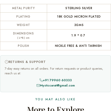
STERLING SILVER
METAL PURITY
18K GOLD MICRON PLATED
PLATING
3GMS
WEIGHT
DIMENSIONS
1.9 * 0.7
( L*B) cm
NICKLE FREE & ANTI TARNISH
POLISH
RETURNS & SUPPORT
7-day easy returns on all orders. For return requests or product queries,
reach us at:
+91 79960 60333
Mysticcarat@gmail.com
YOU MAY ALSO LIKE
More to Explore