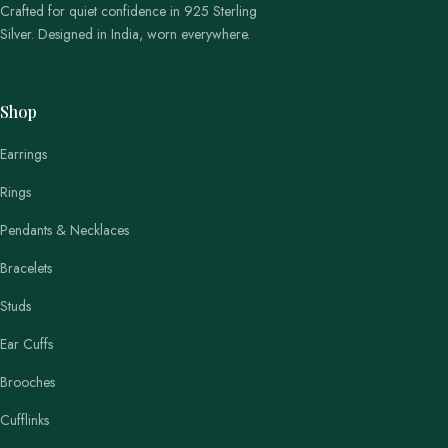
Crafted for quiet confidence in 925 Sterling
Silver. Designed in India, worn everywhere.
Shop
Earrings
Rings
Pendants & Necklaces
Bracelets
Studs
Ear Cuffs
Brooches
Cufflinks