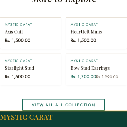
MYSTIC CARAT
MYSTIC CARAT
SOLD OUT
QUICK ADD
Axis Cuff
Heartfelt Minis
Rs. 1,500.00
Rs. 1,500.00
SALE
MYSTIC CARAT
MYSTIC CARAT
QUICK ADD
QUICK ADD
Starlight Stud
Bow Stud Earrings
Rs. 1,500.00
Rs. 1,700.00
Rs. 1,990.00
VIEW ALL ALL COLLECTION
MYSTIC CARAT