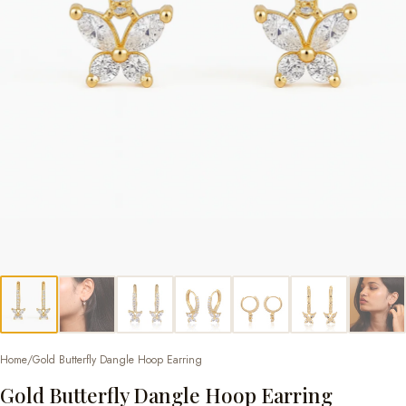
Home
/
Gold Butterfly Dangle Hoop Earring
Gold Butterfly Dangle Hoop Earring