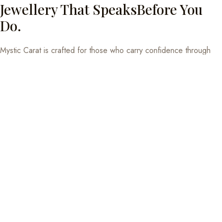
Jewellery That SpeaksBefore You
Do.
Mystic Carat is crafted for those who carry confidence through
composure, not volume. Our pieces are designed to be worn
daily — in meetings, conversations, and quiet moments in
between. Sterling silver with meaning, not just shine.
EXPLORE THE COLLECTION
925 Hallmarked
BIS certified sterling silver. Quality you can feel.
Eco-conscious