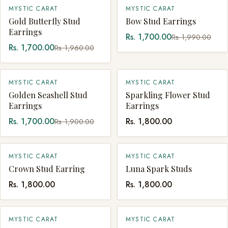
SALE
SALE
MYSTIC CARAT
MYSTIC CARAT
SOLD OUT
QUICK ADD
Gold Butterfly Stud
Bow Stud Earrings
Earrings
Rs. 1,700.00
Rs. 1,990.00
Rs. 1,700.00
Rs. 1,960.00
SALE
MYSTIC CARAT
MYSTIC CARAT
QUICK ADD
QUICK ADD
Golden Seashell Stud
Sparkling Flower Stud
Earrings
Earrings
Rs. 1,700.00
Rs. 1,800.00
Rs. 1,900.00
MYSTIC CARAT
MYSTIC CARAT
QUICK ADD
QUICK ADD
Crown Stud Earring
Luna Spark Studs
Rs. 1,800.00
Rs. 1,800.00
MYSTIC CARAT
MYSTIC CARAT
QUICK ADD
QUICK ADD