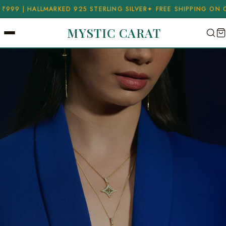
ERLING SILVER
✦ FREE SHIPPING ON ORDERS ABOVE ₹999 | HALL
MYSTIC CARAT