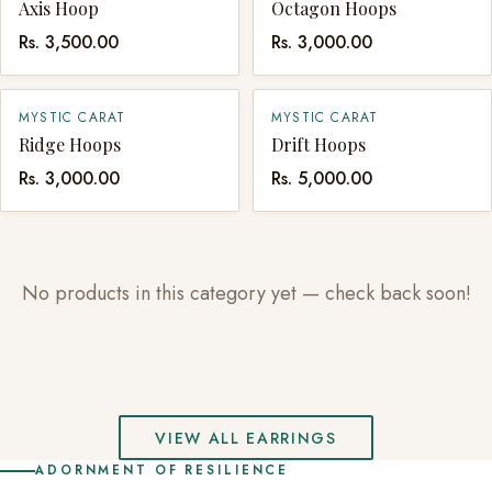
Axis Hoop
Octagon Hoops
Rs. 3,500.00
Rs. 3,000.00
MYSTIC CARAT
MYSTIC CARAT
QUICK ADD
QUICK ADD
Ridge Hoops
Drift Hoops
Rs. 3,000.00
Rs. 5,000.00
No products in this category yet — check back soon!
VIEW ALL EARRINGS
ADORNMENT OF RESILIENCE