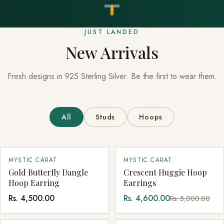
JUST LANDED
New Arrivals
Fresh designs in 925 Sterling Silver. Be the first to wear them.
All
Studs
Hoops
SALE
MYSTIC CARAT
MYSTIC CARAT
QUICK ADD
SOLD OUT
Gold Butterfly Dangle
Crescent Huggie Hoop
Hoop Earring
Earrings
Rs. 4,500.00
Rs. 4,600.00
Rs. 5,000.00