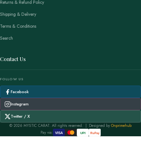
Returns & Refund Policy
Shipping & Delivery
Terms & Conditions
Search
Contact Us
FOLLOW US
Facebook
Instagram
Twitter / X
© 2026 MYSTIC CARAT. All rights reserved. | Designed by
Onprimehub
Pay via:
VISA
UPI
RuPay