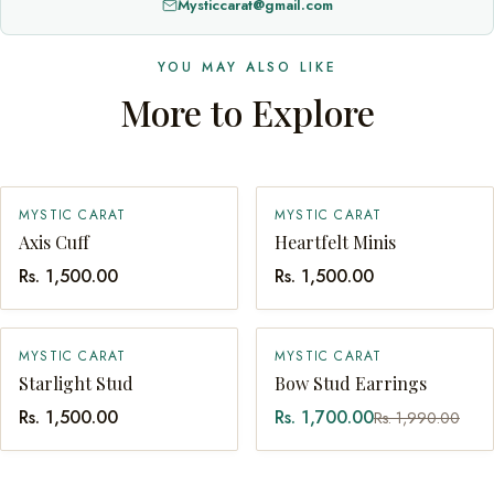
Mysticcarat@gmail.com
YOU MAY ALSO LIKE
More to Explore
MYSTIC CARAT
MYSTIC CARAT
SOLD OUT
QUICK ADD
Axis Cuff
Heartfelt Minis
Rs. 1,500.00
Rs. 1,500.00
SALE
MYSTIC CARAT
MYSTIC CARAT
QUICK ADD
QUICK ADD
Starlight Stud
Bow Stud Earrings
Rs. 1,500.00
Rs. 1,700.00
Rs. 1,990.00