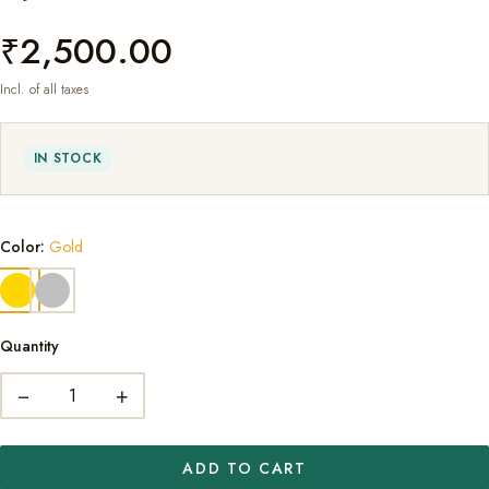
₹2,500.00
Incl. of all taxes
IN STOCK
Color:
Gold
Quantity
−
+
ADD TO CART