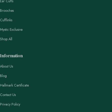
Ear Cuffs
Brooches
Cufflinks
Mystic Exclusive
Shop All
Information
About Us
Blog
Hallmark Certificate
Contact Us
Privacy Policy