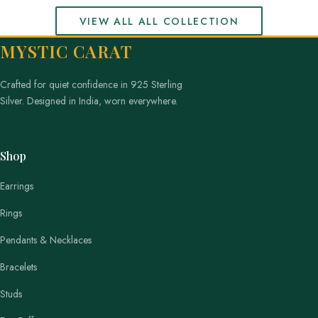
VIEW ALL ALL COLLECTION
MYSTIC CARAT
Crafted for quiet confidence in 925 Sterling
Silver. Designed in India, worn everywhere.
Shop
Earrings
Rings
Pendants & Necklaces
Bracelets
Studs