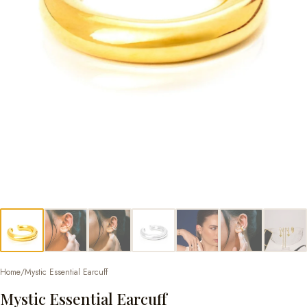
Home
/
Mystic Essential Earcuff
Mystic Essential Earcuff