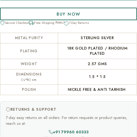
BUY NOW
Secure Checkout
Free Shipping ₹999+
7-Day Returns
STERLING SILVER
METAL PURITY
18K GOLD PLATED / RHODIUM
PLATING
PLATED
2.57 GMS
WEIGHT
DIMENSIONS
1.5 * 1.5
( L*B) cm
NICKLE FREE & ANTI TARNISH
POLISH
RETURNS & SUPPORT
7-day easy returns on all orders. For return requests or product queries,
reach us at:
+91 79960 60333