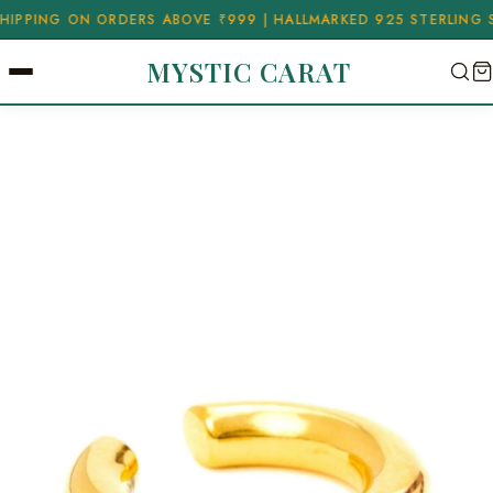
NG ON ORDERS ABOVE ₹999 | HALLMARKED 925 STERLING SILVER
MYSTIC CARAT